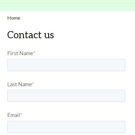
Home
Contact us
First Name
*
Last Name
*
Email
*