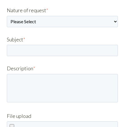
Nature of request
*
Subject
*
Description
*
File upload