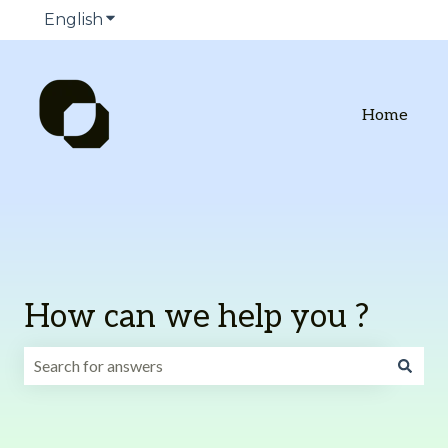
English
Show submenu for translations
Home
How can we help you ?
There are no suggestions because the search field is emp