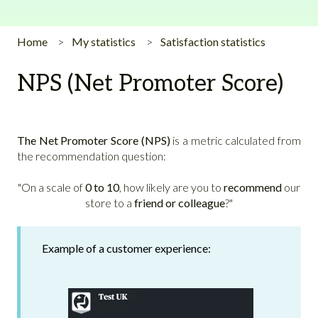
Home
My statistics
Satisfaction statistics
NPS (Net Promoter Score)
The Net Promoter Score (NPS)
is a metric calculated from
the recommendation question:
"On a scale of
0 to 10
, how likely are you to
recommend
our
store to a
friend or colleague
?"
Example of a customer experience: