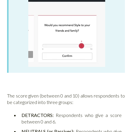
The score given (between 0 and 10) allows respondents to
be categorized into three groups:
DETRACTORS:
Respondents who give a score
between 0 and 6.
NEUTRALS (or Passives):
Respondents who give