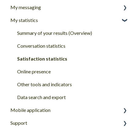
My messaging
How to start with Goodays
My statistics
Account basics
My inbox
My Goodays profile
Answer & manage my client reviews
Summary of your results (Overview)
Password and login
Reply features
Conversation statistics
Share features
Satisfaction statistics
Other quick actions
Online presence
Modify/delete a review or reply
Other tools and indicators
Chat
Data search and export
Mobile application
Support
Getting started with the Goodays mobile app
Goodays Support