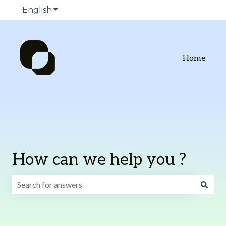
English
Show submenu for translations
Home
How can we help you ?
There are no suggestions because the search field is emp