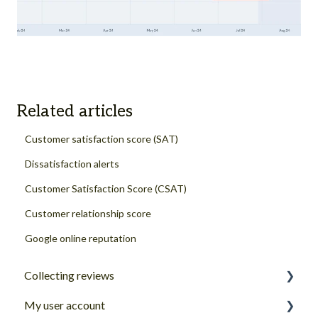
Related articles
Customer satisfaction score (SAT)
Dissatisfaction alerts
Customer Satisfaction Score (CSAT)
Customer relationship score
Google online reputation
Collecting reviews
My user account
Review collection channels and sources