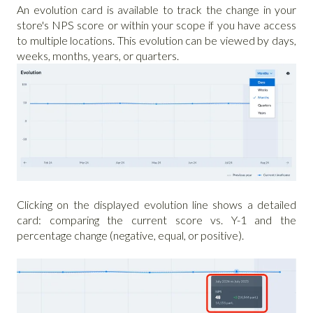
An evolution card is available to track the change in your
store's NPS score or within your scope if you have access
to multiple locations. This evolution can be viewed by days,
weeks, months, years, or quarters.
Clicking on the displayed evolution line shows a detailed
card: comparing the current score vs. Y-1 and the
percentage change (negative, equal, or positive).