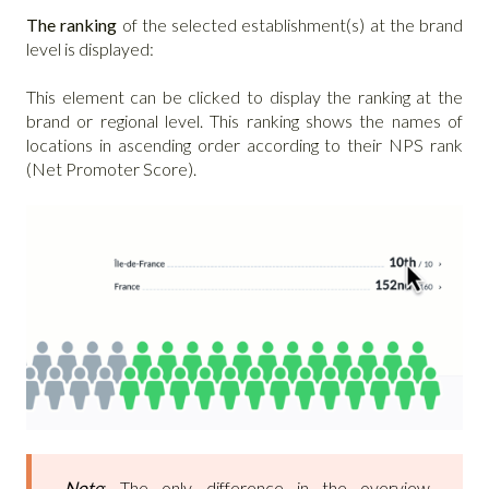
The ranking
of the selected establishment(s) at the brand
level is displayed:
This element can be clicked to display the ranking at the
brand or regional level. This ranking shows the names of
locations in ascending order according to their NPS rank
(Net Promoter Score).
Note
: The only difference in the overview