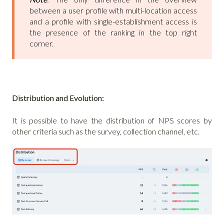
between a user profile with multi-location access
and a profile with single-establishment access is
the presence of the ranking in the top right
corner.
Distribution and Evolution:
It is possible to have the distribution of NPS scores by
other criteria such as the survey, collection channel, etc.