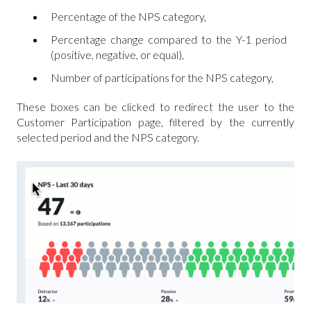
Percentage of the NPS category,
Percentage change compared to the Y-1 period
(positive, negative, or equal),
Number of participations for the NPS category,
These boxes can be clicked to redirect the user to the
Customer Participation page, filtered by the currently
selected period and the NPS category.