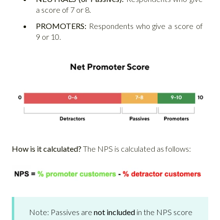
a score of 7 or 8.
PROMOTERS:
Respondents who give a score of
9 or 10.
How is it calculated?
The NPS is calculated as follows:
Note: Passives are
not included
in the NPS score