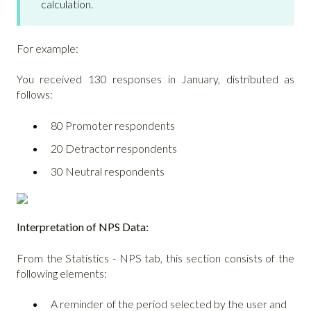
calculation.
For example:
You received 130 responses in January, distributed as
follows:
80 Promoter respondents
20 Detractor respondents
30 Neutral respondents
Interpretation of NPS Data:
From the Statistics - NPS tab, this section consists of the
following elements:
A reminder of the period selected by the user and