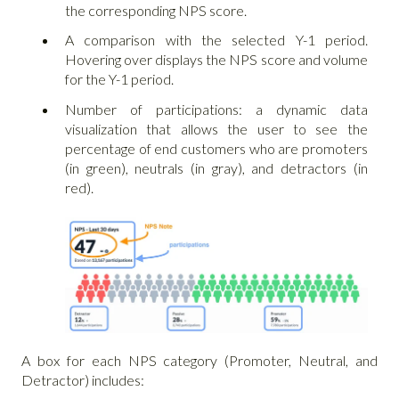
the corresponding NPS score.
A comparison with the selected Y-1 period.
Hovering over displays the NPS score and volume
for the Y-1 period.
Number of participations: a dynamic data
visualization that allows the user to see the
percentage of end customers who are promoters
(in green), neutrals (in gray), and detractors (in
red).
A box for each NPS category (Promoter, Neutral, and
Detractor) includes: